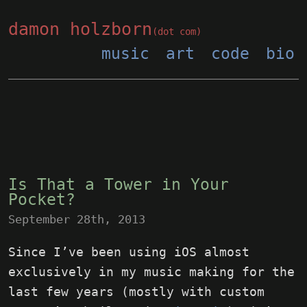
damon holzborn
(dot com)
music
art
code
bio
Is That a Tower in Your
Pocket?
September 28th, 2013
Since I’ve been using iOS almost
exclusively in my music making for the
last few years (mostly with custom