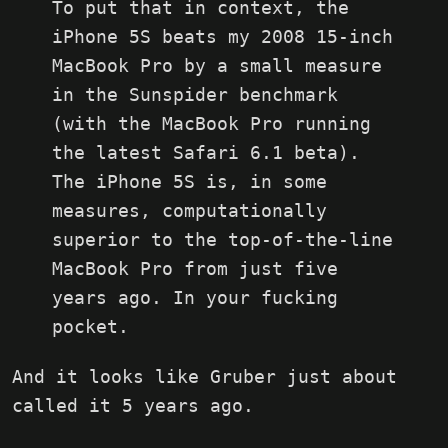
To put that in context, the
iPhone 5S beats my 2008 15-inch
MacBook Pro by a small measure
in the Sunspider benchmark
(with the MacBook Pro running
the latest Safari 6.1 beta).
The iPhone 5S is, in some
measures, computationally
superior to the top-of-the-line
MacBook Pro from just five
years ago. In your fucking
pocket.
And it looks like Gruber just about
called it 5 years ago.