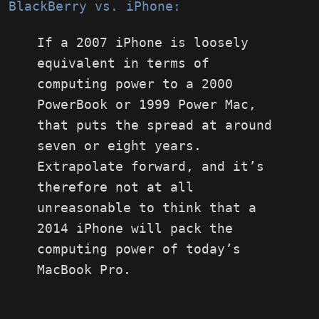
BlackBerry vs. iPhone:
If a 2007 iPhone is loosely
equivalent in terms of
computing power to a 2000
PowerBook or 1999 Power Mac,
that puts the spread at around
seven or eight years.
Extrapolate forward, and it’s
therefore not at all
unreasonable to think that a
2014 iPhone will pack the
computing power of today’s
MacBook Pro.