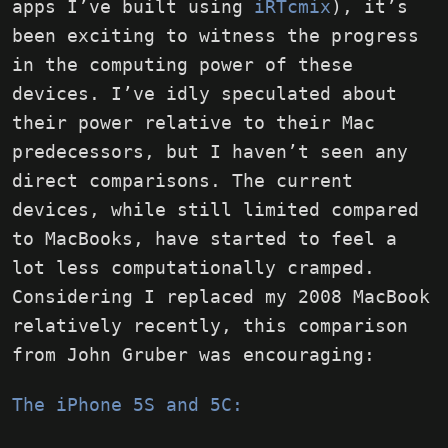
apps I’ve built using
iRTcmix
), it’s
been exciting to witness the progress
in the computing power of these
devices. I’ve idly speculated about
their power relative to their Mac
predecessors, but I haven’t seen any
direct comparisons. The current
devices, while still limited compared
to MacBooks, have started to feel a
lot less computationally cramped.
Considering I replaced my 2008 MacBook
relatively recently, this comparison
from John Gruber was encouraging:
The iPhone 5S and 5C: