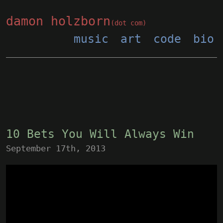
damon holzborn
(dot com)
music
art
code
bio
10 Bets You Will Always Win
September 17th, 2013