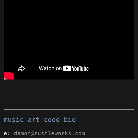
music
art
code
bio
e:
damon@rustleworks.com